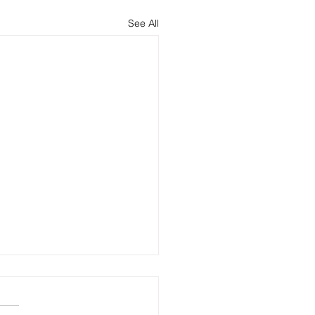
See All