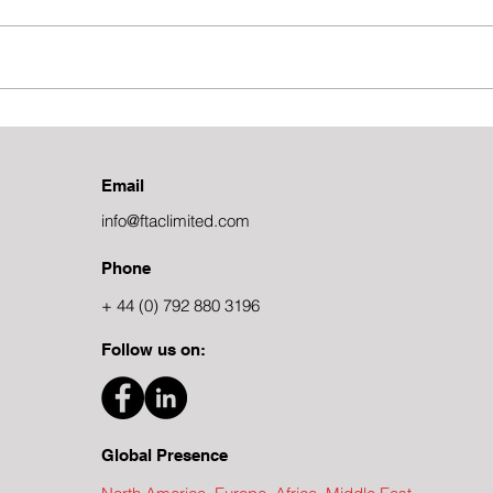
The Power of Subject Matter
The 
Expertise in Consulting
Costi
Email
info@ftaclimited.com
Phone
+ 44 (0) 792 880 3196
Follow us on:
Global Presence