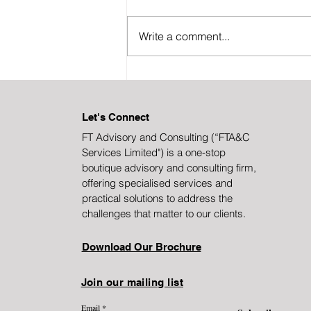
Write a comment...
Transformation Without
Disruption: A Framework
Let's Connect
FT Advisory and Consulting (“FTA&C
Services Limited")
is a one-stop
boutique advisory and consulting firm,
offering specialised services and
practical solutions to address the
challenges that matter to our clients.
Download Our Brochure
Join our mailing list
Email