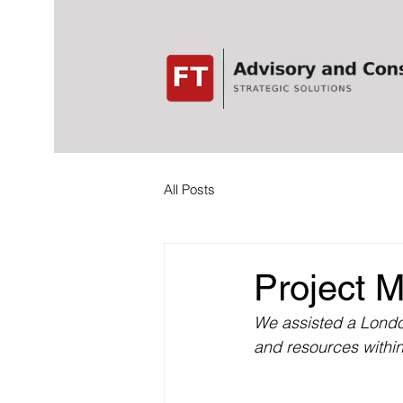
All Posts
Project M
We assisted a London
and resources within