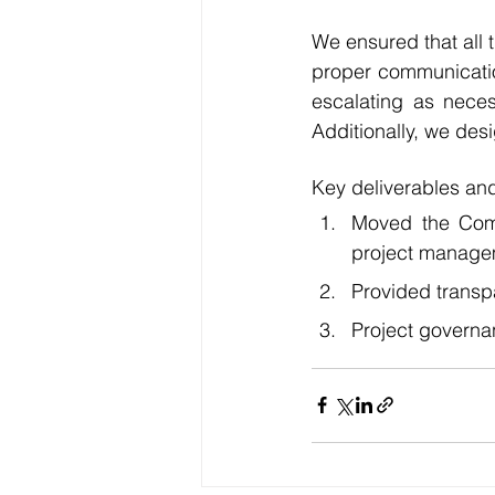
We ensured that all 
proper communicatio
escalating as neces
Additionally, we des
Key deliverables and
Moved the Comp
project managem
Provided transp
Project governa