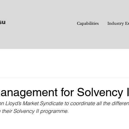
Capabilities
Industry E
anagement for Solvency I
 Lloyd’s Market Syndicate to coordinate all the differe
 their Solvency II programme.