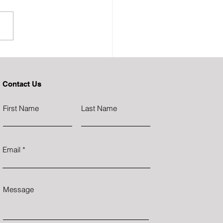
Due Diligence Blind Spot
ng Investors Millions
Contact Us
First Name
Last Name
Email
Message