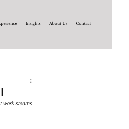
xperience
Insights
About Us
Contact
I
nt work steams 