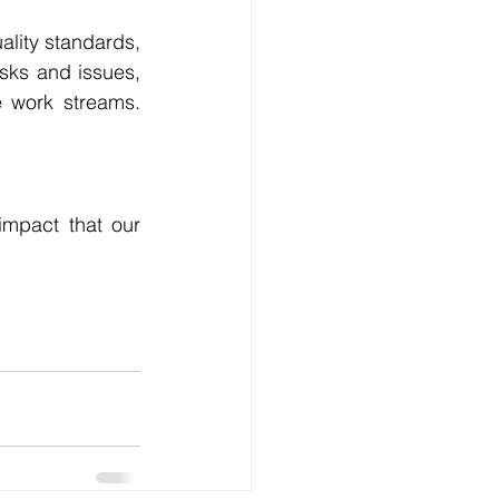
lity standards, 
sks and issues, 
 work streams. 
mpact that our 