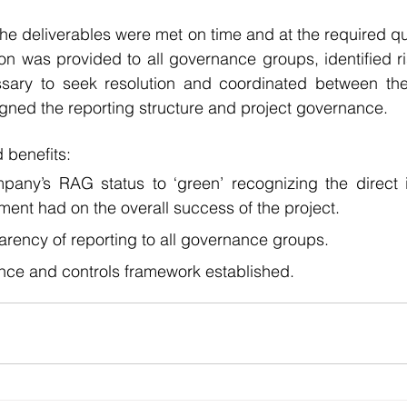
the deliverables were met on time and at the required qua
n was provided to all governance groups, identified ri
sary to seek resolution and coordinated between the
igned the reporting structure and project governance.
 benefits:
any’s RAG status to ‘green’ recognizing the direct i
ent had on the overall success of the project.
arency of reporting to all governance groups.
nce and controls framework established.