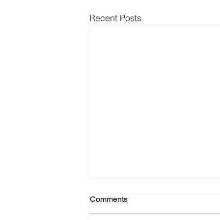
Recent Posts
Comments